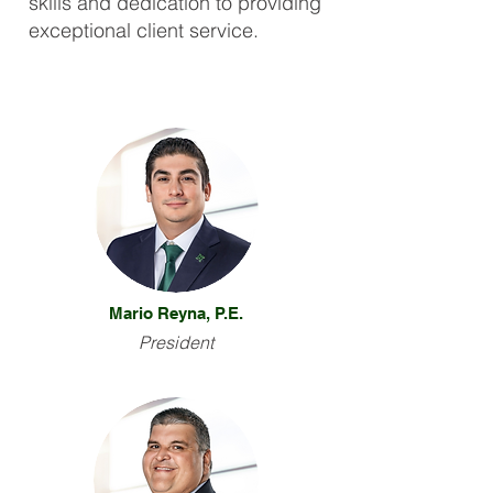
skills and dedication to providing
exceptional client service.
Mario Reyna, P.E.
President