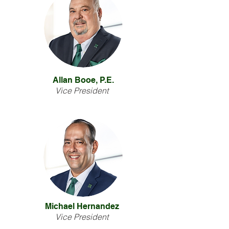
Allan Booe, P.E.
Vice President
Michael Hernandez
Vice President