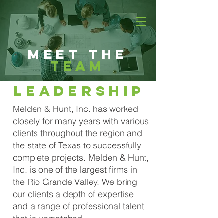
Meet the
team
Leadership
Melden & Hunt, Inc. has worked
closely for many years with various
clients throughout the region and
the state of Texas to successfully
complete projects. Melden & Hunt,
Inc. is one of the largest firms in
the Rio Grande Valley. We bring
our clients a depth of expertise
and a range of professional talent