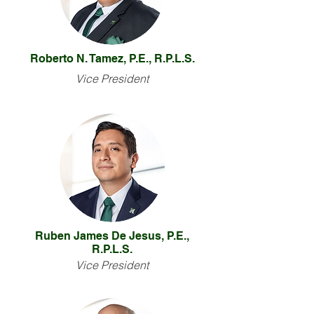
Roberto N. Tamez, P.E., R.P.L.S.
Vice President
Ruben James De Jesus, P.E.,
R.P.L.S.
Vice President