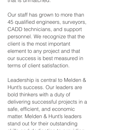
that is unmatched.
Our staff has grown to more than
45 qualified engineers, surveyors,
CADD technicians, and support
personnel. We recognize that the
client is the most important
element to any project and that
our success is best measured in
terms of client satisfaction.
Leadership is central to Melden &
Hunt’s success. Our leaders are
bold thinkers with a duty of
delivering successful projects in a
safe, efficient, and economic
matter. Melden & Hunt’s leaders
stand out for their outstanding