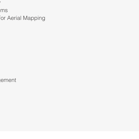
y
ems
 For Aerial Mapping
gement