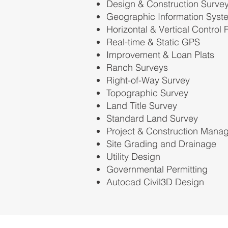
Design & Construction Surve
Geographic Information Syst
Horizontal & Vertical Control
Real-time & Static GPS
Improvement & Loan Plats
Ranch Surveys
Right-of-Way Survey
Topographic Survey
Land Title Survey
Standard Land Survey
Project & Construction Mana
Site Grading and Drainage
Utility Design
Governmental Permitting
Autocad Civil3D Design