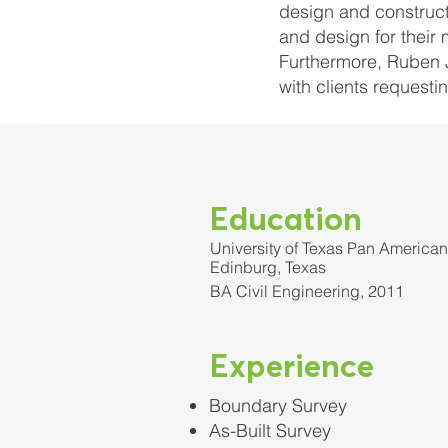
design and construct
and design for their 
Furthermore, Ruben J
with clients request
Education
University of Texas Pan American
Edinburg, Texas
BA Civil Engineering, 2011
Experience
Boundary Survey
As-Built Survey