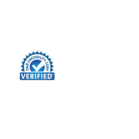
Client Portal
More