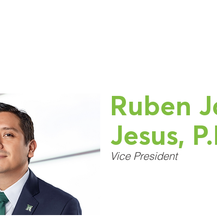
Home
About Us
Services
Our Work
C
Ruben J
Jesus, P.
Vice President