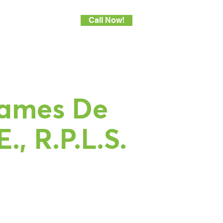
Call Now!
areers
More
ames De
E., R.P.L.S.