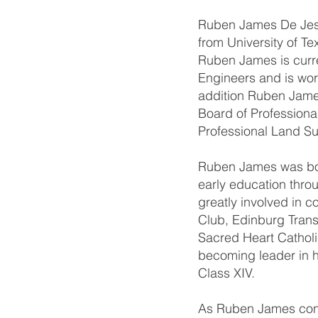
Ruben James De Jesus
from University of Te
Ruben James is curre
Engineers and is wor
addition Ruben James 
Board of Professiona
Professional Land Su
Ruben James was born
early education thro
greatly involved in c
Club, Edinburg Trans
Sacred Heart Catholi
becoming leader in h
Class XIV.
As Ruben James conti