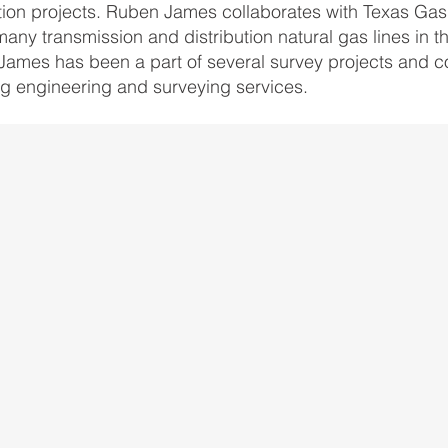
ion projects. Ruben James collaborates with Texas Gas 
many transmission and distribution natural gas lines in t
ames has been a part of several survey projects and co
ing engineering and surveying services.