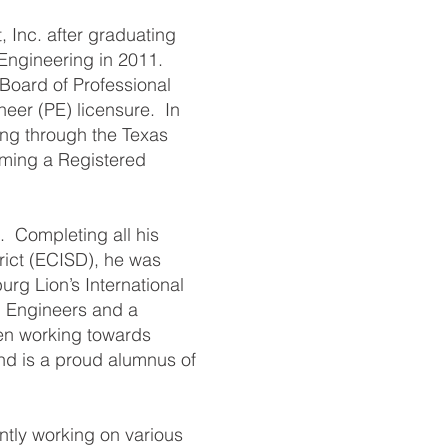
 Inc. after graduating
 Engineering in 2011.
 Board of Professional
neer (PE) licensure. In
ing through the Texas
oming a Registered
 Completing all his
rict (ECISD), he was
urg Lion’s International
l Engineers and a
en working towards
nd is a proud alumnus of
ntly working on various