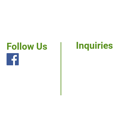
Inquiries
Follow Us
For any inquiries,
questions or
commendations,
please call us.
Services
Our Work
Careers
News
Contact