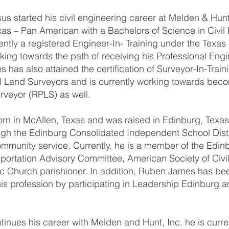
 started his civil engineering career at Melden & Hunt,
xas – Pan American with a Bachelors of Science in Civil
ntly a registered Engineer-In- Training under the Texas
king towards the path of receiving his Professional Engi
has also attained the certification of Surveyor-In-Train
l Land Surveyors and is currently working towards bec
rveyor (RPLS) as well.
 in McAllen, Texas and was raised in Edinburg, Texas.
ugh the Edinburg Consolidated Independent School Dist
ommunity service. Currently, he is a member of the Edinb
portation Advisory Committee, American Society of Civi
c Church parishioner. In addition, Ruben James has be
is profession by participating in Leadership Edinburg a
nues his career with Melden and Hunt, Inc. he is curre