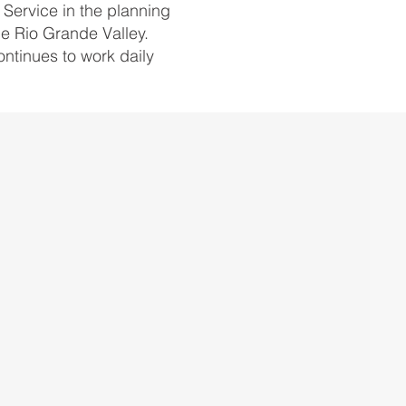
Service in the planning
he Rio Grande Valley.
ntinues to work daily