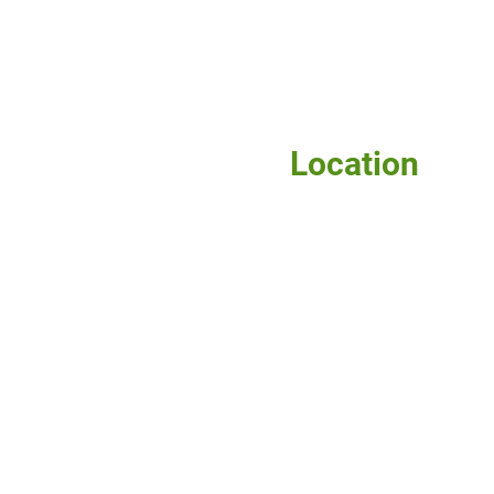
Location
115 W. McIntyre
Edinburg, TX 78541
Phone: 956-381-0981
Fax: 956-381-1839
Home
About Us