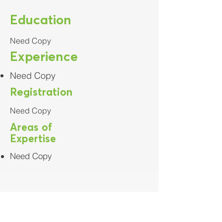
Education
Need Copy
Experience
Need Copy
Registration
Need Copy
Areas of
Expertise
Need Copy