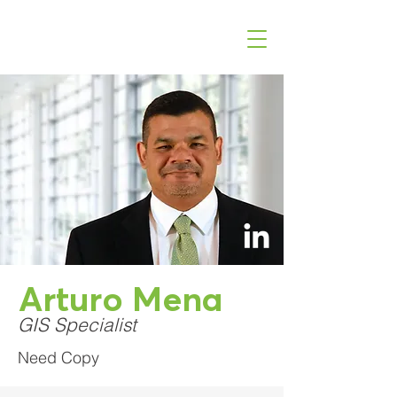
Arturo Mena
GIS Specialist
Need Copy