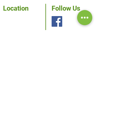
Location
Follow Us
115 W. McIntyre
Edinburg, TX
78541
Phone:
956-381-0981
Fax: 956-381-1839
Inquiries
For any inquiries, questions
or commendations, please
call us.